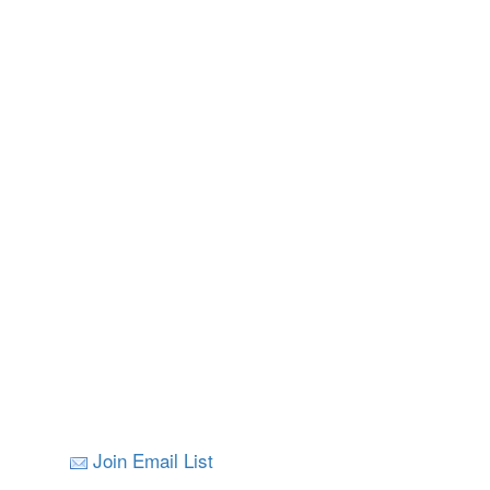
Join Email List