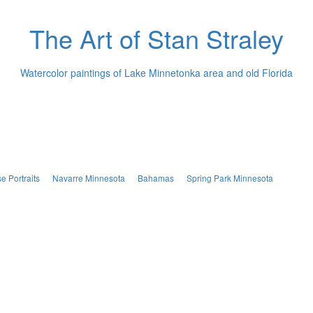
The Art of Stan Straley
Watercolor paintings of Lake Minnetonka area and old Florida
e Portraits
Navarre Minnesota
Bahamas
Spring Park Minnesota