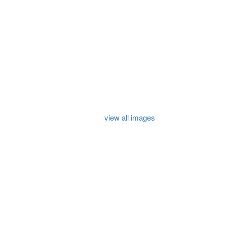
view all images