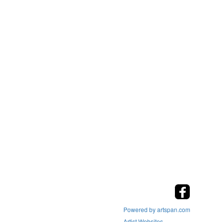
Powered by artspan.com
Artist Websites