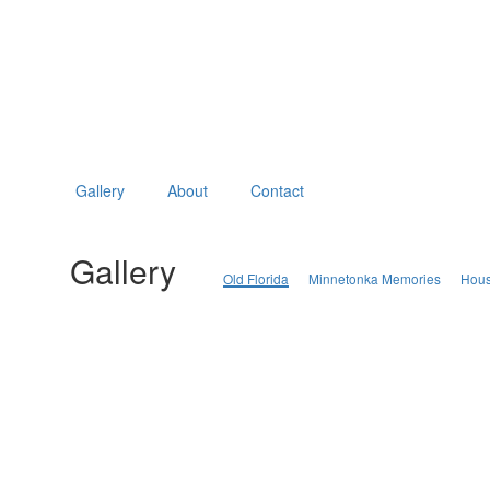
Gallery
About
Contact
Gallery
Old Florida
Minnetonka Memories
Hous