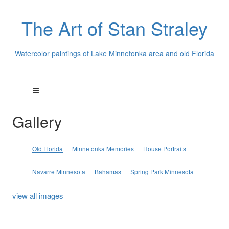
The Art of Stan Straley
Watercolor paintings of Lake Minnetonka area and old Florida
Gallery
Old Florida
Minnetonka Memories
House Portraits
Navarre Minnesota
Bahamas
Spring Park Minnesota
view all images