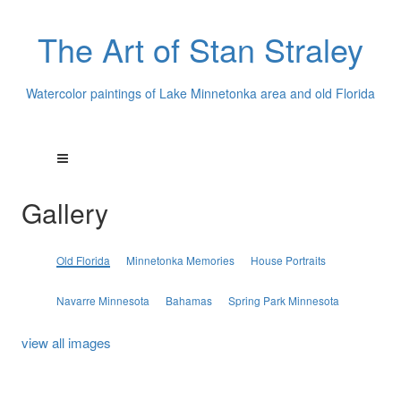
The Art of Stan Straley
Watercolor paintings of Lake Minnetonka area and old Florida
Gallery
Old Florida
Minnetonka Memories
House Portraits
Navarre Minnesota
Bahamas
Spring Park Minnesota
view all images